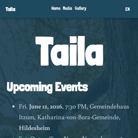
Taila
Home
Media
Gallery
EN
Taila
Upcoming Events
Fri.
June 12, 2026
, 7:30 PM, Gemeindehaus
Itzum, Katharina-von-Bora-Gemeinde,
Hildesheim