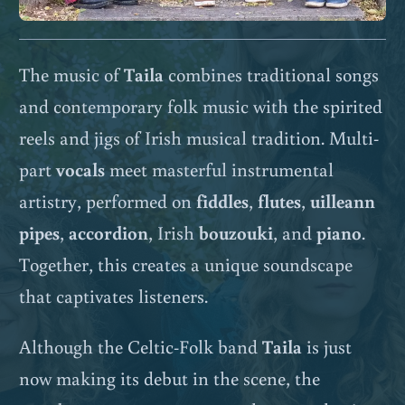
The music of
Taila
combines traditional songs
and contemporary folk music with the spirited
reels and jigs of Irish musical tradition. Multi-
part
vocals
meet masterful instrumental
artistry, performed on
fiddles
,
flutes
,
uilleann
pipes
,
accordion
, Irish
bouzouki
, and
piano
.
Together, this creates a unique soundscape
that captivates listeners.
Although the Celtic-Folk band
Taila
is just
now making its debut in the scene, the