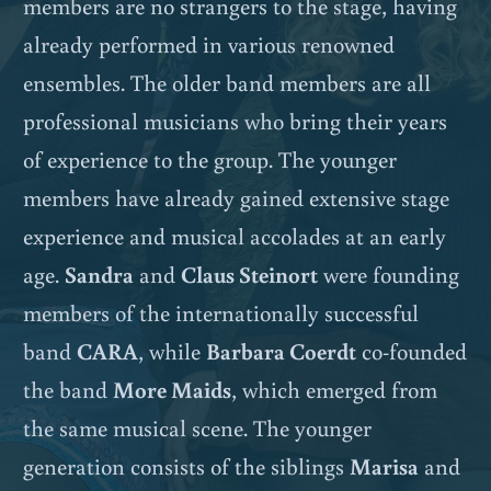
members are no strangers to the stage, having
already performed in various renowned
ensembles. The older band members are all
professional musicians who bring their years
of experience to the group. The younger
members have already gained extensive stage
experience and musical accolades at an early
age.
Sandra
and
Claus Steinort
were founding
members of the internationally successful
band
CARA
, while
Barbara Coerdt
co-founded
the band
More Maids
, which emerged from
the same musical scene. The younger
generation consists of the siblings
Marisa
and