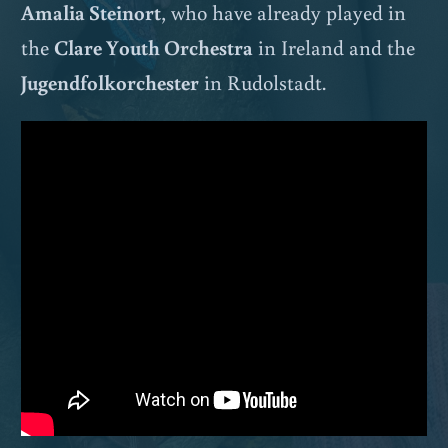
Amalia Steinort
, who have already played in
the
Clare Youth Orchestra
in Ireland and the
Jugendfolkorchester
in Rudolstadt.