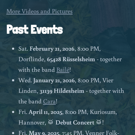
More Videos and Pictures
Past Events
Sat.
February 21, 2026
, 8:00 PM,
Dorflinde,
65428 Rüsselsheim
- together
with the band
Bailé
!
Wed.
January 21, 2026
, 8:00 PM, Vier
Linden,
31139 Hildesheim
- together with
the band
Cara
!
Fri.
April 11, 2025
, 8:00 PM, Kuriosum,
Hannover, 🥁
Debut Concert
🥁!
Fri.
May 9, 2025
, 7:45 PM, Venner Folk-