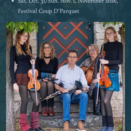
Sat. Oct. 31/Sun. Nov. 1, November 2026,
Festival Coup D’Parquet